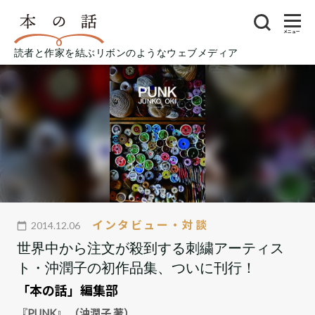
メニュー
読者と作家を結ぶリボンのようなウェブメディア
インタビュー・対談
2014.12.06
世界中から注文が殺到する刺繍アーティス
ト・沖潤子の初作品集、ついに刊行！
「本の話」編集部
『PUNK』 （沖潤子 著）