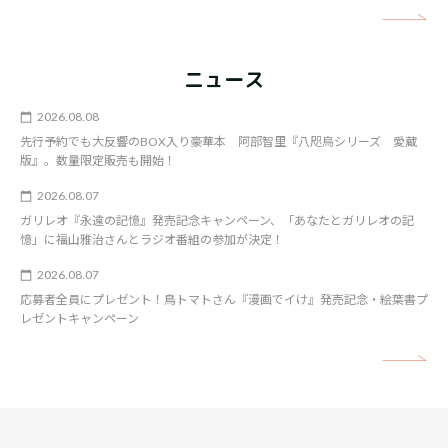
矢
ニュース
2026.08.08
先行予約でも大反響のBOX入り豪華本 阿部智里『八咫烏シリーズ 愛蔵
版』。数量限定販売も開始！
2026.08.07
ガリレオ『永遠の記憶』発売記念キャンペーン、「あなたとガリレオの記
憶」に福山雅治さんとラジオ番組の参加が決定！
2026.08.07
応募者全員にプレゼント！鳥トマトさん『漫画でイけ』発売記念・絵葉書プ
レゼントキャンペーン
矢