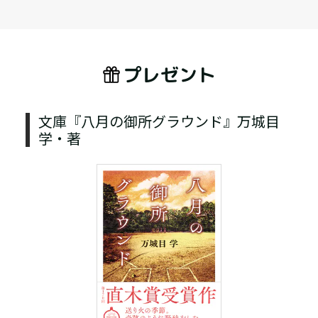
プレゼント
文庫『八月の御所グラウンド』万城目
学・著