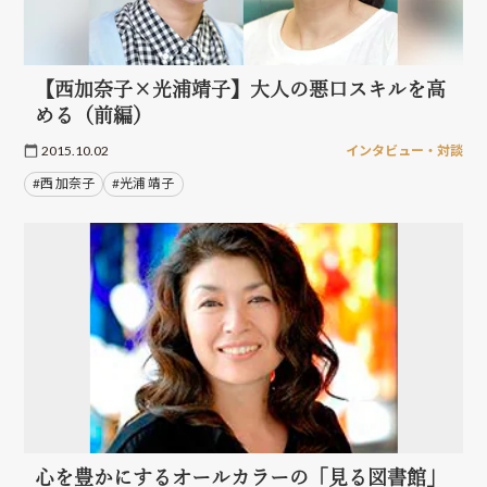
【西加奈子×光浦靖子】大人の悪口スキルを高
める（前編）
2015.10.02
インタビュー・対談
#西 加奈子
#光浦 靖子
心を豊かにするオールカラーの「見る図書館」