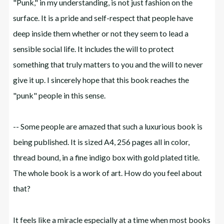
"Punk," in my understanding, is not just fashion on the
surface. It is a pride and self-respect that people have
deep inside them whether or not they seem to lead a
sensible social life. It includes the will to protect
something that truly matters to you and the will to never
give it up. I sincerely hope that this book reaches the
"punk" people in this sense.
-- Some people are amazed that such a luxurious book is
being published. It is sized A4, 256 pages all in color,
thread bound, in a fine indigo box with gold plated title.
The whole book is a work of art. How do you feel about
that?
It feels like a miracle especially at a time when most books