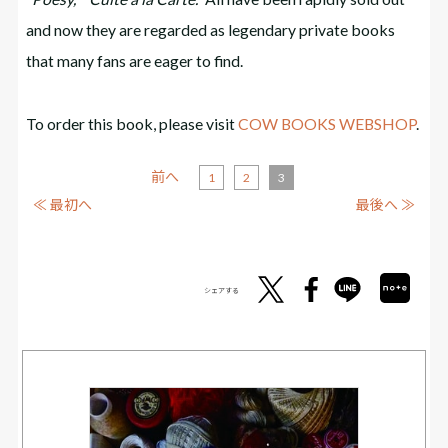
and now they are regarded as legendary private books
that many fans are eager to find.
To order this book, please visit
COW BOOKS WEBSHOP
.
前へ
1
2
3
≪ 最初へ
最後へ ≫
シェアする