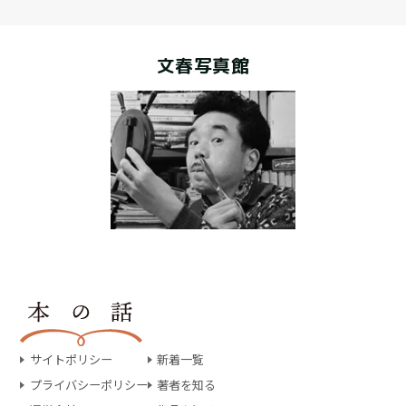
文春写真館
サイトポリシー
新着一覧
プライバシーポリシー
著者を知る