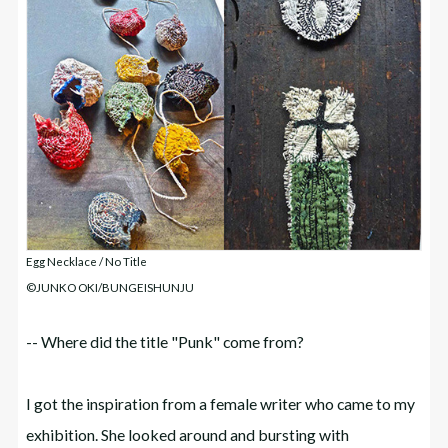
Egg Necklace / No Title
©JUNKO OKI/BUNGEISHUNJU
-- Where did the title "Punk" come from?
I got the inspiration from a female writer who came to my
exhibition. She looked around and bursting with