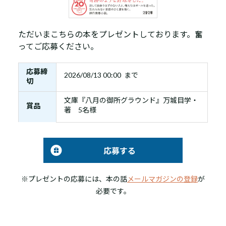
ただいまこちらの本をプレゼントしております。奮
ってご応募ください。
応募締
2026/08/13 00:00 まで
切
文庫『八月の御所グラウンド』万城目学・
賞品
著 5名様
応募する
※プレゼントの応募には、本の話
メールマガジンの登録
が
必要です。