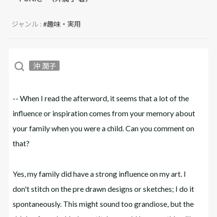
ジャンル :
#趣味・実用
沖 潤子
-- When I read the afterword, it seems that a lot of the
influence or inspiration comes from your memory about
your family when you were a child. Can you comment on
that?
Yes, my family did have a strong influence on my art. I
don't stitch on the pre drawn designs or sketches; I do it
spontaneously. This might sound too grandiose, but the