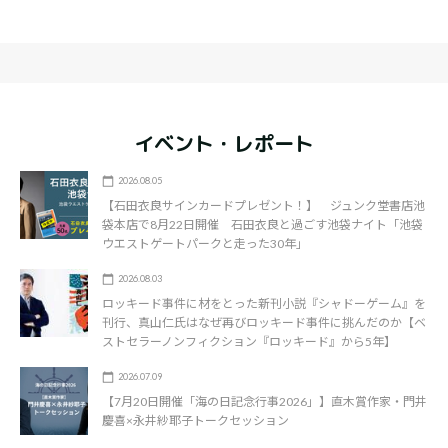
イベント・レポート
2026.08.05
【石田衣良サインカードプレゼント！】 ジュンク堂書店池
袋本店で8月22日開催 石田衣良と過ごす池袋ナイト「池袋
ウエストゲートパークと走った30年」
2026.08.03
ロッキード事件に材をとった新刊小説『シャドーゲーム』を
刊行、真山仁氏はなぜ再びロッキード事件に挑んだのか【ベ
ストセラーノンフィクション『ロッキード』から5年】
2026.07.09
【7月20日開催「海の日記念行事2026」】直木賞作家・門井
慶喜×永井紗耶子トークセッション