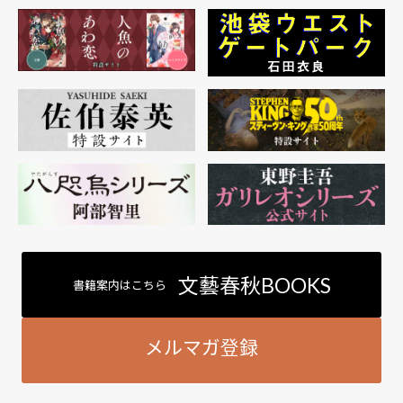
文藝春秋BOOKS
書籍案内はこちら
メルマガ登録