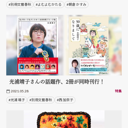
#別冊文藝春秋
#よむよむかたる
#朝倉 かすみ
光浦靖子さんの話題作、2冊が同時刊行！
2021.05.28
特集
#光浦 靖子
#別冊文藝春秋
#西 加奈子