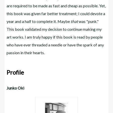
are required to be made as fast and cheap as possible. Yet,
this book was given far better treatment; I could devote a
year and a half to complete it. Maybe
that
was "punk."
This book validated my decision to continue making my
art works. I am truly happy if this book is read by people
who have ever threaded a needle or have the spark of any
passion in their hearts.
Profile
Junko Oki