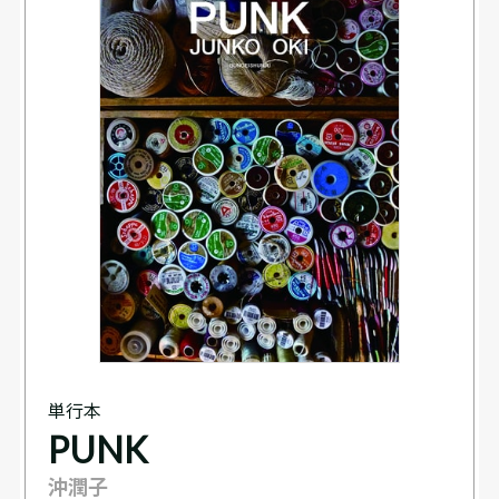
単行本
PUNK
沖潤子