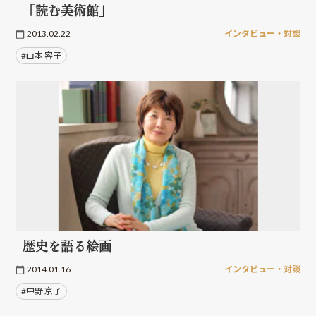
「読む美術館」
2013.02.22
インタビュー・対談
#山本 容子
歴史を語る絵画
2014.01.16
インタビュー・対談
#中野 京子