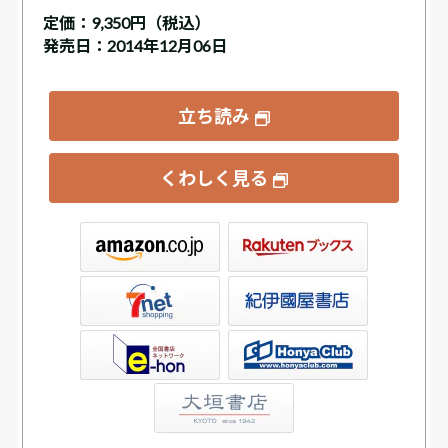
定価：
9,350円（税込）
発売日：2014年12月06日
立ち読み
くわしく見る
ックス
屋書店ウェブストア
Club