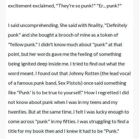
excitement exclaimed, "They're so punk!" "Er... punk?"
I said uncomprehending. She said with finality, "Definitely
punk" and she bought a brooch of mine as a token of
"fellow punk." I didn't know much about "punk" at that
point, but her words gave me the feeling of something
being ignited deep inside me. I tried to find out what the
word meant. I found out that Johnny Rotten (the lead vocal
of a famous punk band, Sex Pistols) once said something
like "Punk' is to be true to yourself." How I regretted I did
not know about punk when I was in my teens and my
twenties. But at the same time, I felt I was lucky enough to
come across "punk" in my fifties. I was struggling to find a
title for my book then and I knew it had to be "Punk."