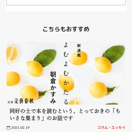
こちらもおすすめ
同好の士で本を読むという、とっておきの「ち
いさな集まり」のお話です
2021.02.19
コラム・エッセイ