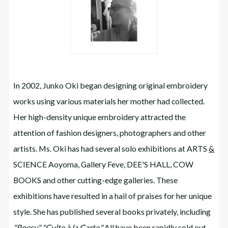
In 2002, Junko Oki began designing original embroidery
works using various materials her mother had collected.
Her high-density unique embroidery attracted the
attention of fashion designers, photographers and other
artists. Ms. Oki has had several solo exhibitions at ARTS
&
SCIENCE Aoyoma, Gallery Feve, DEE'S HALL, COW
BOOKS and other cutting-edge galleries. These
exhibitions have resulted in a hail of praises for her unique
style. She has published several books privately, including
"Poesy,"
"Culte à la Carte."
All have been rapidly sold out