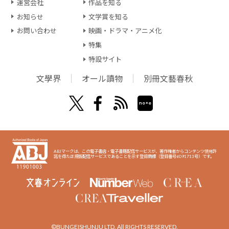
運営会社
作品を知る
お知らせ
文学賞を知る
お問い合わせ
映画・ドラマ・アニメ化
特集
特設サイト
文學界
オール讀物
別冊文藝春秋
ABJマークは、この電子書店・電子書籍配信サービスが、著作権者からコンテンツ使用許
諾を得た正規版配信サービスであることを示す登録商標（登録番号6091713号）です。
©BUNGEISHUNJU LTD. All RIGHTS RESERVED.