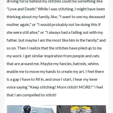
driving force behind my stitches could be something like
"Love and Death." While I was stitching, I might have been
thinking about my family, like, "I want to see my deceased
mother again," or "I would probably not be doing this if
she were still alive," or "I always had a falling out with my
father, but maybe I am the most like him in the family," and
so on. Then I realize that the stitches have piled up to be
my work. I get similar inspiration from people and cats
that are around me. Maybe my fancies, hatreds, whims
enable me to move my hands to create my art. I feel there
is a gap I have to fill in, and once I start, I hear my inner
voice saying "Keep stitching! More stitch! MORE!" I feel
that I am compelled to stitch!