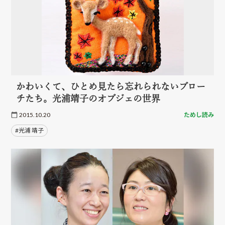
かわいくて、ひとめ見たら忘れられないブロー
チたち。光浦靖子のオブジェの世界
2015.10.20
ためし読み
#光浦 靖子